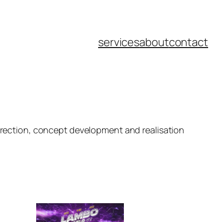
services
about
contact
direction, concept development and realisation