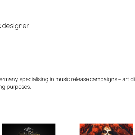
c designer
germany. specialising in music release campaigns – art 
ing purposes.