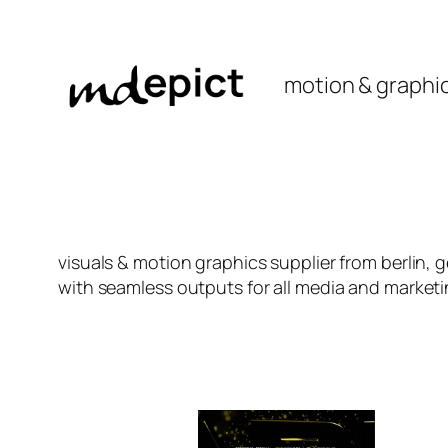
Skip
to
content
motion & graphi
visuals & motion graphics supplier from berlin, 
with seamless outputs for all media and market